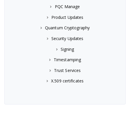
PQC Manage
Product Updates
Quantum Cryptography
Security Updates
Signing
Timestamping
Trust Services
X.509 certificates