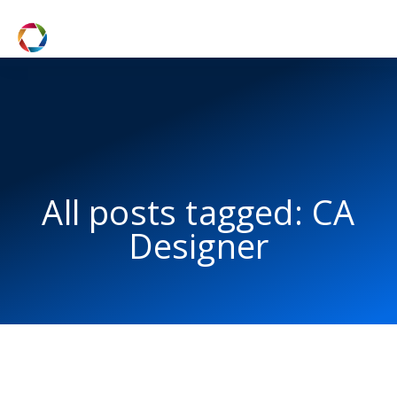
All posts tagged: CA
Designer