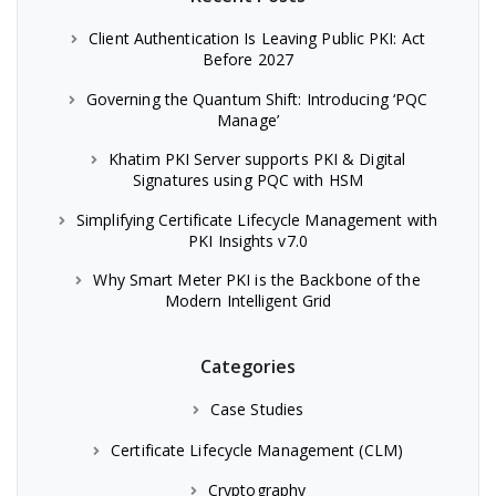
Client Authentication Is Leaving Public PKI: Act
Before 2027
Governing the Quantum Shift: Introducing ‘PQC
Manage’
Khatim PKI Server supports PKI & Digital
Signatures using PQC with HSM
Simplifying Certificate Lifecycle Management with
PKI Insights v7.0
Why Smart Meter PKI is the Backbone of the
Modern Intelligent Grid
Categories
Case Studies
Certificate Lifecycle Management (CLM)
Cryptography