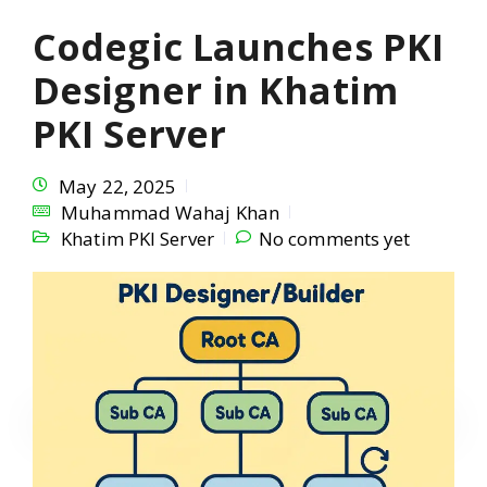
Codegic Launches PKI
Designer in Khatim
PKI Server
May 22, 2025
Muhammad Wahaj Khan
Khatim PKI Server
No comments yet