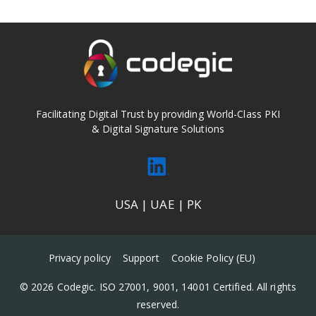
Facilitating Digital Trust by providing World-Class PKI
& Digital Signature Solutions
USA | UAE | PK
Privacy policy
Support
Cookie Policy (EU)
© 2026 Codegic. ISO 27001, 9001, 14001 Certified. All rights
reserved.