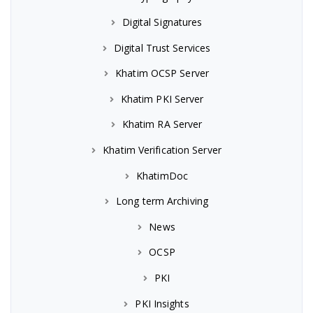
Digital Signatures
Digital Trust Services
Khatim OCSP Server
Khatim PKI Server
Khatim RA Server
Khatim Verification Server
KhatimDoc
Long term Archiving
News
OCSP
PKI
PKI Insights