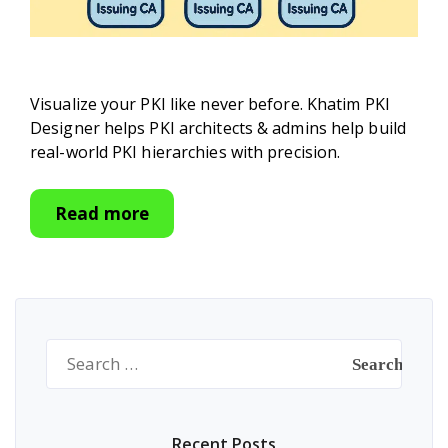
Visualize your PKI like never before. Khatim PKI
Designer helps PKI architects & admins help build
real-world PKI hierarchies with precision.
Read more
Search
for:
Recent Posts