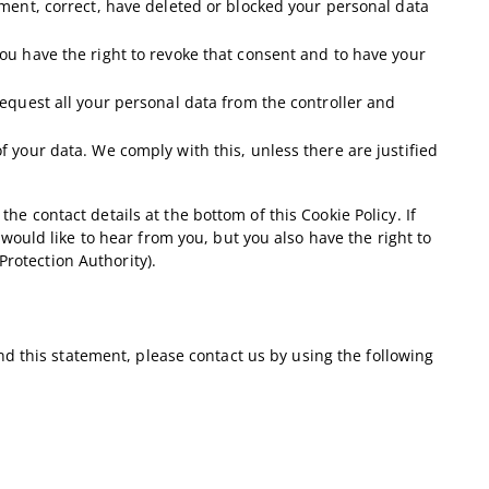
lement, correct, have deleted or blocked your personal data
you have the right to revoke that consent and to have your
 request all your personal data from the controller and
f your data. We comply with this, unless there are justified
the contact details at the bottom of this Cookie Policy. If
uld like to hear from you, but you also have the right to
Protection Authority).
d this statement, please contact us by using the following