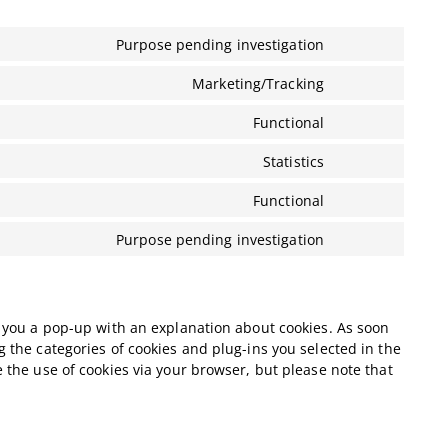
Purpose pending investigation
Consent
to
Marketing/Tracking
Consent
service
to
pure-
Functional
Consent
service
chat
to
google-
Statistics
Consent
service
adsense
to
wordpress
Functional
Consent
service
to
google-
Purpose pending investigation
Consent
service
analytics
to
complianz
service
miscellaneous
ow you a pop-up with an explanation about cookies. As soon
g the categories of cookies and plug-ins you selected in the
e the use of cookies via your browser, but please note that