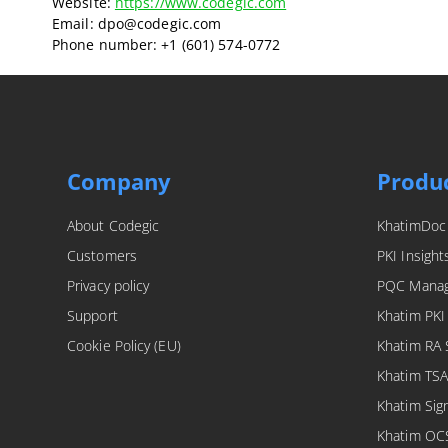
Website:
https://www.codegic.com
Email:
dpo@
codegic.com
Phone number: +1 (601) 574-0772
Company
Produ
About Codegic
KhatimDoc
Customers
PKI Insight
Privacy policy
PQC Mana
Support
Khatim PKI
Cookie Policy (EU)
Khatim RA 
Khatim TSA
Khatim Sig
Khatim OC