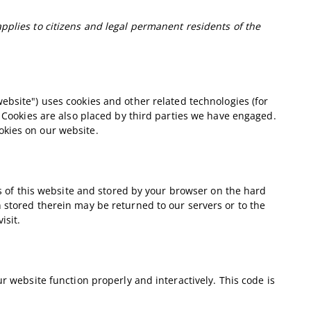
pplies to citizens and legal permanent residents of the
website") uses cookies and other related technologies (for
. Cookies are also placed by third parties we have engaged.
okies on our website.
ges of this website and stored by your browser on the hard
 stored therein may be returned to our servers or to the
isit.
r website function properly and interactively. This code is