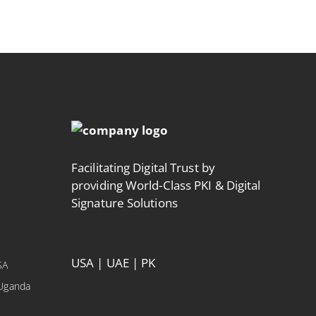
Facilitating Digital Trust by
providing World-Class PKI & Digital
Signature Solutions
USA | UAE | PK
SA
 Uganda