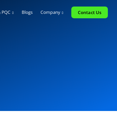
& PQC
Blogs
Company
Contact Us