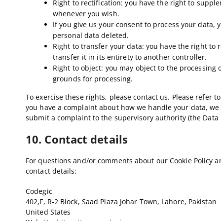
Right to rectification: you have the right to supp
whenever you wish.
If you give us your consent to process your data, 
personal data deleted.
Right to transfer your data: you have the right to
transfer it in its entirety to another controller.
Right to object: you may object to the processing o
grounds for processing.
To exercise these rights, please contact us. Please refer to 
you have a complaint about how we handle your data, we wo
submit a complaint to the supervisory authority (the Data 
10. Contact details
For questions and/or comments about our Cookie Policy an
contact details:
Codegic
402,F, R-2 Block, Saad Plaza Johar Town, Lahore, Pakistan
United States