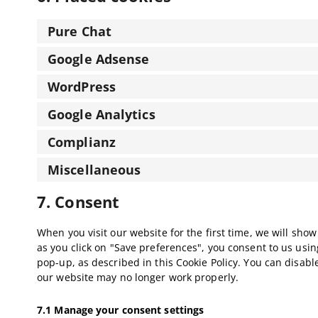
Pure Chat
Google Adsense
WordPress
Google Analytics
Complianz
Miscellaneous
7. Consent
When you visit our website for the first time, we will sh
as you click on "Save preferences", you consent to us usin
pop-up, as described in this Cookie Policy. You can disabl
our website may no longer work properly.
7.1 Manage your consent settings