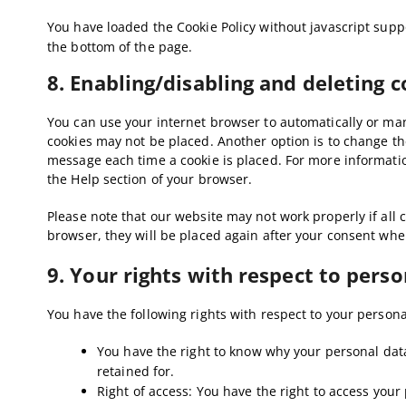
You have loaded the Cookie Policy without javascript su
the bottom of the page.
8. Enabling/disabling and deleting 
You can use your internet browser to automatically or manu
cookies may not be placed. Another option is to change the
message each time a cookie is placed. For more information
the Help section of your browser.
Please note that our website may not work properly if all c
browser, they will be placed again after your consent when
9. Your rights with respect to perso
You have the following rights with respect to your persona
You have the right to know why your personal data 
retained for.
Right of access: You have the right to access your