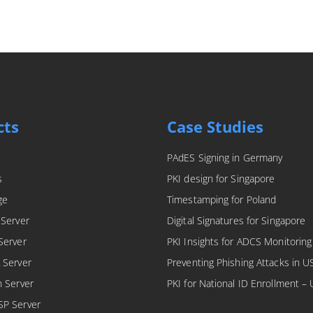
cts
Case Studies
PAdES Signing in Germany
s
PKI design for Singapore
ge
Timestamping for Poland
 Server
Digital Signatures for Singapore
Server
PKI Insights for ADCS Monitoring
 Server
Preventing Phishing Attacks in U
n Server
PKI for National ID Enrollment –
SP Server