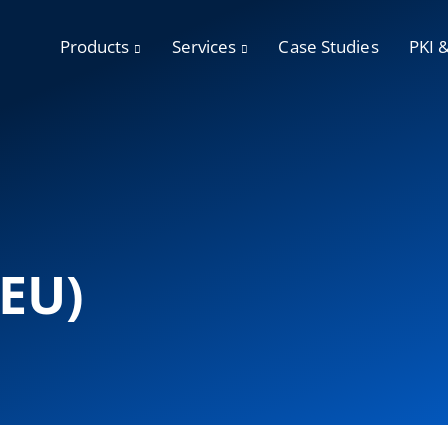
Products
Services
Case Studies
PKI 
(EU)