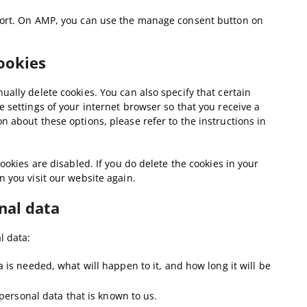
pport. On AMP, you can use the manage consent button on
cookies
ally delete cookies. You can also specify that certain
 settings of your internet browser so that you receive a
 about these options, please refer to the instructions in
ookies are disabled. If you do delete the cookies in your
 you visit our website again.
nal data
l data:
is needed, what will happen to it, and how long it will be
 personal data that is known to us.