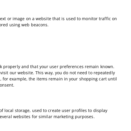
 text or image on a website that is used to monitor traffic on
stored using web beacons.
rk properly and that your user preferences remain known.
 visit our website. This way, you do not need to repeatedly
 for example, the items remain in your shopping cart until
onsent.
 local storage, used to create user profiles to display
 several websites for similar marketing purposes.