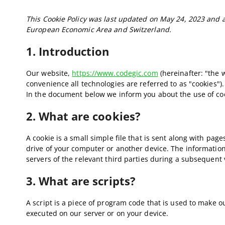
This Cookie Policy was last updated on May 24, 2023 and a
European Economic Area and Switzerland.
1. Introduction
Our website,
https://www.codegic.com
(hereinafter: "the 
convenience all technologies are referred to as "cookies")
In the document below we inform you about the use of co
2. What are cookies?
A cookie is a small simple file that is sent along with pa
drive of your computer or another device. The information
servers of the relevant third parties during a subsequent v
3. What are scripts?
A script is a piece of program code that is used to make ou
executed on our server or on your device.