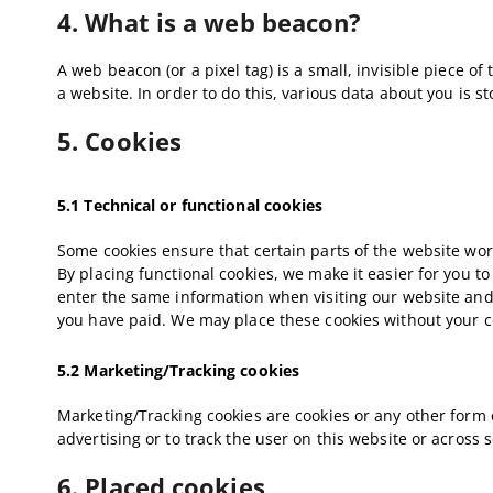
4. What is a web beacon?
A web beacon (or a pixel tag) is a small, invisible piece of
a website. In order to do this, various data about you is 
5. Cookies
5.1 Technical or functional cookies
Some cookies ensure that certain parts of the website wo
By placing functional cookies, we make it easier for you to
enter the same information when visiting our website and,
you have paid. We may place these cookies without your c
5.2 Marketing/Tracking cookies
Marketing/Tracking cookies are cookies or any other form of
advertising or to track the user on this website or across
6. Placed cookies