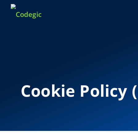
Cookie Policy 