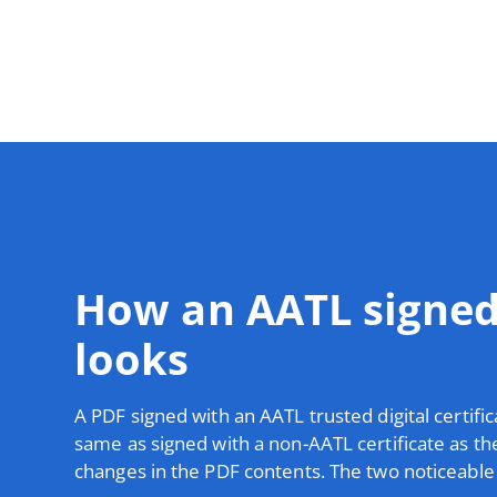
How an AATL signe
looks
A PDF signed with an AATL trusted digital certific
same as signed with a non-AATL certificate as th
changes in the PDF contents. The two noticeable