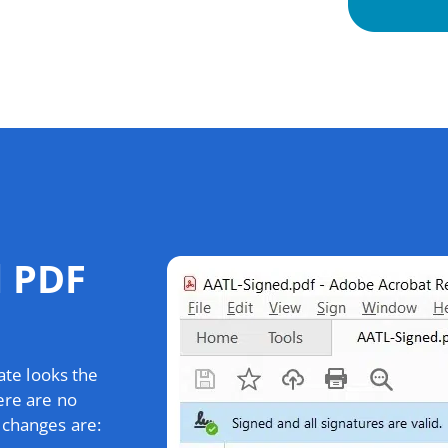
d PDF
ate looks the
ere are no
 changes are: