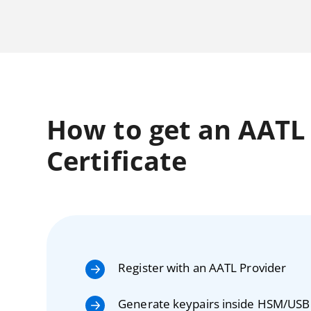
How to get an AATL C
Certificate
Register with an AATL Provider
Generate keypairs inside HSM/USB