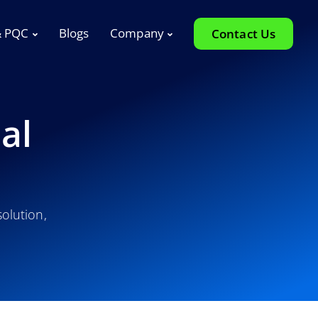
& PQC
Blogs
Company
Contact Us
al
olution,