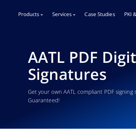
Products
Services
Case Studies
PKI 
AATL PDF Digit
Signatures
Get your own AATL compliant PDF signing s
Guaranteed!