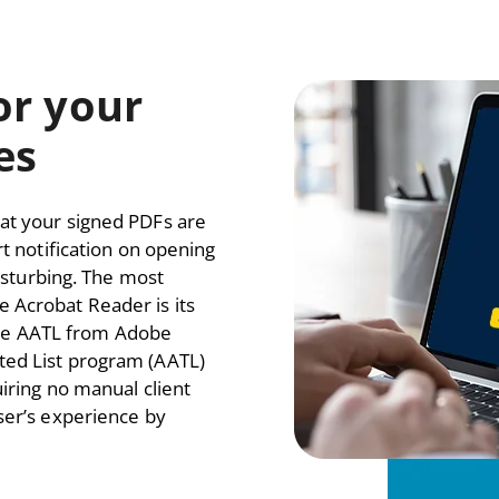
for your
es
at your signed PDFs are
rt notification on opening
disturbing. The most
 Acrobat Reader is its
where AATL from Adobe
ted List program (AATL)
uiring no manual client
ser’s experience by