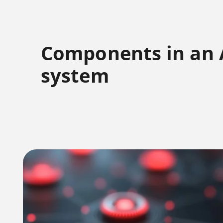
Components in an
system