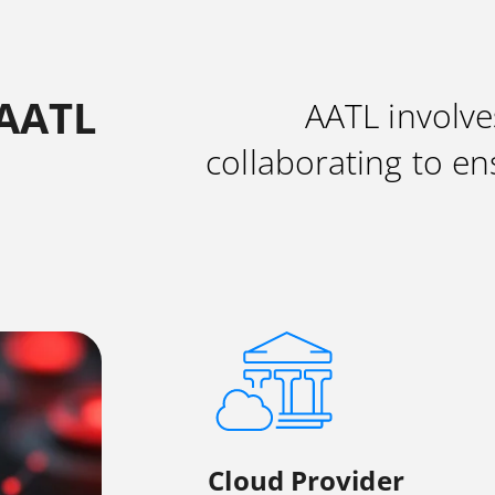
 AATL
AATL involve
collaborating to en
Cloud Provider