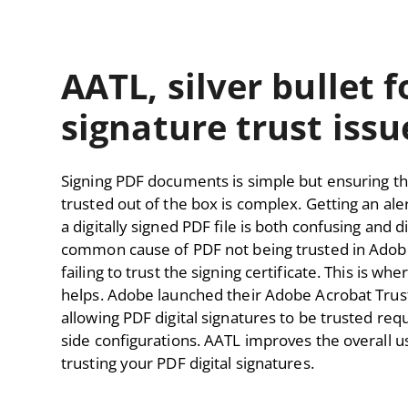
AATL, silver bullet 
signature trust issu
Signing PDF documents is simple but ensuring th
trusted out of the box is complex. Getting an ale
a digitally signed PDF file is both confusing and 
common cause of PDF not being trusted in Adobe
failing to trust the signing certificate. This is 
helps. Adobe launched their Adobe Acrobat Trus
allowing PDF digital signatures to be trusted req
side configurations. AATL improves the overall u
trusting your PDF digital signatures.