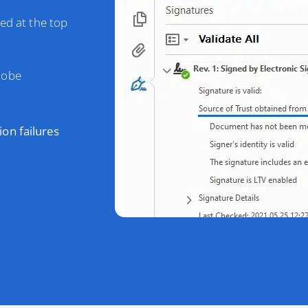
ted at the top
dobe
tion failures