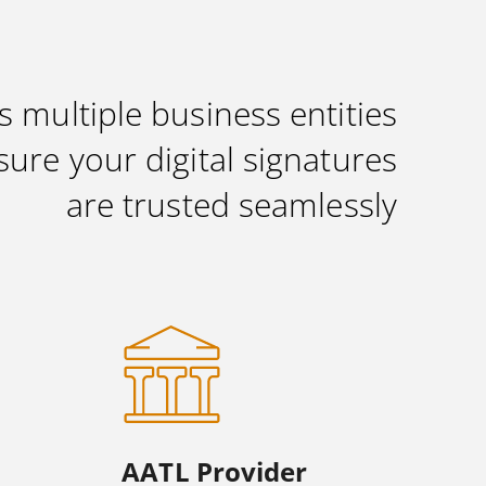
s multiple business entities
sure your digital signatures
are trusted seamlessly
AATL Provider