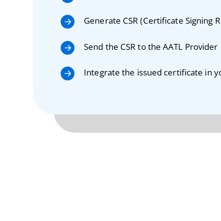
Generate CSR (Certificate Signing 
Send the CSR to the AATL Provider
Integrate the issued certificate in 