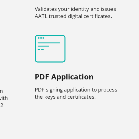
Validates your identity and issues
AATL trusted digital certificates.
PDF Application
PDF signing application to process
in
the keys and certificates.
ith
-2