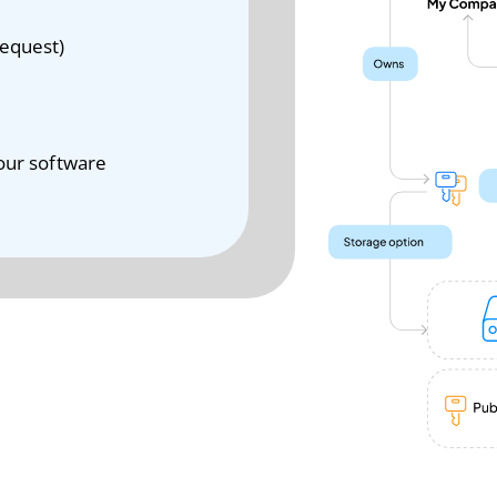
Request)
your software