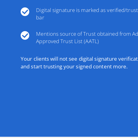
Digital signature is marked as verified/trus
bar
Mentions source of Trust obtained from A
Approved Trust List (AATL)
Your clients will not see digital signature verifica
and start trusting your signed content more.