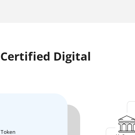
ertified Digital
 Token