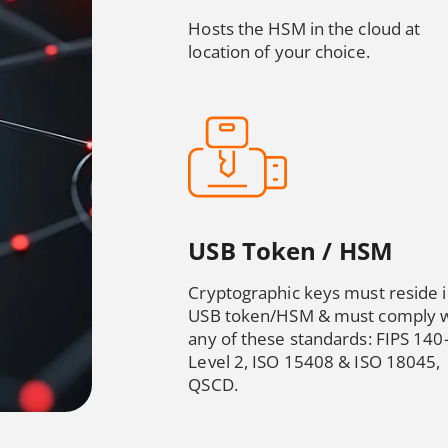
Hosts the HSM in the cloud at
location of your choice.
USB Token / HSM
Cryptographic keys must reside 
USB token/HSM & must comply w
any of these standards: FIPS 140
Level 2, ISO 15408 & ISO 18045,
QSCD.