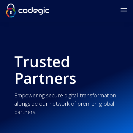
Trusted
Partners
Empowering secure digital transformation
alongside our network of premier, global
partners.