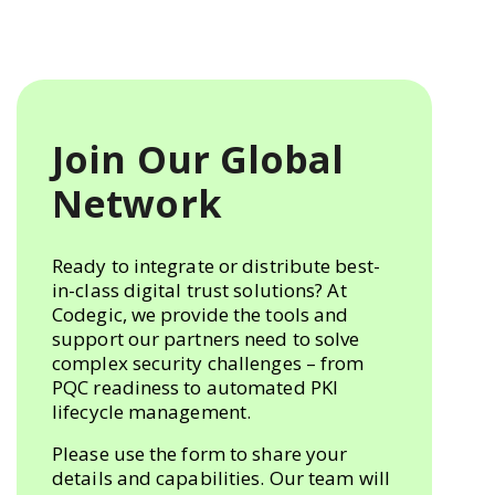
Join Our Global
Network
Ready to integrate or distribute best-
in-class digital trust solutions? At
Codegic, we provide the tools and
support our partners need to solve
complex security challenges – from
PQC readiness to automated PKI
lifecycle management.
Please use the form to share your
details and capabilities. Our team will