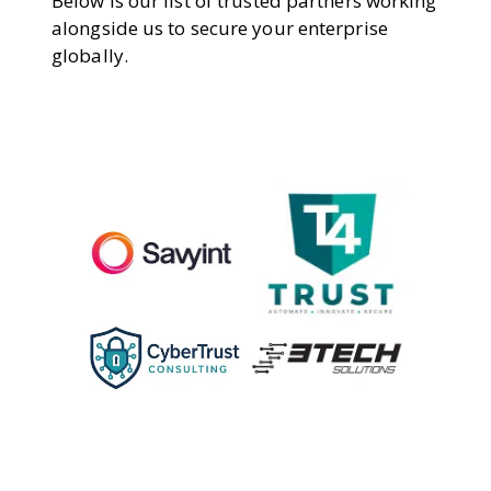
Below is our list of trusted partners working
alongside us to secure your enterprise
globally.