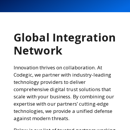
Global Integration
Network
Innovation thrives on collaboration. At
Codegic, we partner with industry-leading
technology providers to deliver
comprehensive digital trust solutions that
scale with your business. By combining our
expertise with our partners’ cutting-edge
technologies, we provide a unified defense
against modern threats.