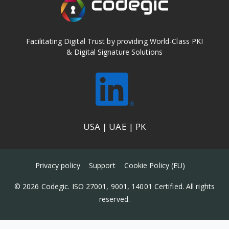
l
i
c
y
*
Facilitating Digital Trust by providing World-Class PKI
& Digital Signature Solutions
USA | UAE | PK
Privacy policy
Support
Cookie Policy (EU)
© 2026 Codegic. ISO 27001, 9001, 14001 Certified. All rights
reserved.