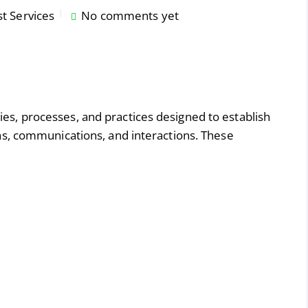
st Services
No comments yet
gies, processes, and practices designed to establish
tions, communications, and interactions. These