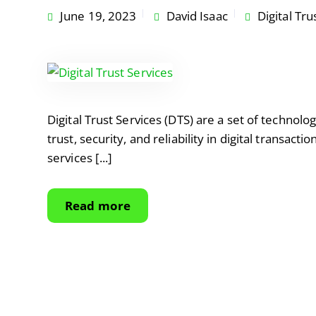
June 19, 2023
David Isaac
Digital Tru
Digital Trust Services (DTS) are a set of technolo
trust, security, and reliability in digital transac
services [...]
Read more