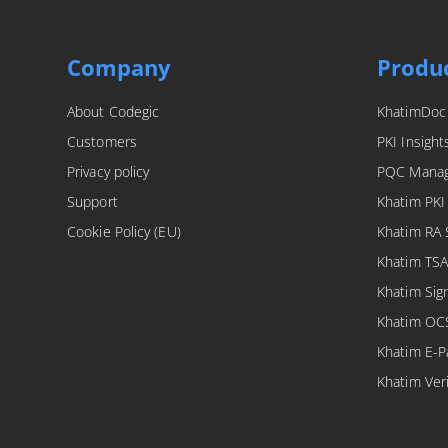
Company
Produ
About Codegic
KhatimDoc
Customers
PKI Insight
Privacy policy
PQC Mana
Support
Khatim PKI
Cookie Policy (EU)
Khatim RA 
Khatim TSA
Khatim Sig
Khatim OC
Khatim E-P
Khatim Veri