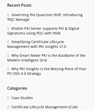
Recent Posts
Governing the Quantum Shift: Introducing
‘PQC Manage’
Khatim PKI Server supports PKI & Digital
Signatures using PQC with HSM
Simplifying Certificate Lifecycle
Management with PKI Insights v7.0
Why Smart Meter PKI is the Backbone of the
Modern Intelligent Grid
Why PKI Insights is the Missing Piece of Your
PCI DSS 4.0 Strategy
Categories
Case Studies
Certificate Lifecycle Management (CLM)