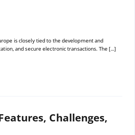
Europe is closely tied to the development and
cation, and secure electronic transactions. The [...]
 Features, Challenges,