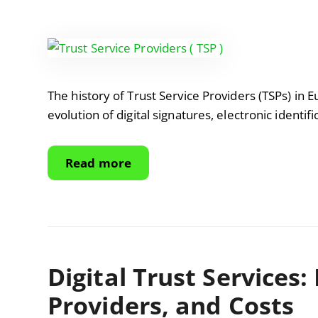
The history of Trust Service Providers (TSPs) in 
evolution of digital signatures, electronic identifi
Read more
Digital Trust Services:
Providers, and Costs