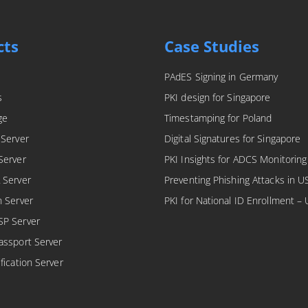
cts
Case Studies
PAdES Signing in Germany
s
PKI design for Singapore
ge
Timestamping for Poland
 Server
Digital Signatures for Singapore
Server
PKI Insights for ADCS Monitoring
 Server
Preventing Phishing Attacks in U
n Server
PKI for National ID Enrollment –
SP Server
assport Server
fication Server