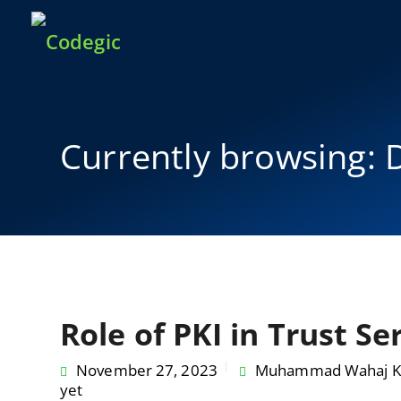
Currently browsing: D
Role of PKI in Trust Se
November 27, 2023
Muhammad Wahaj K
yet