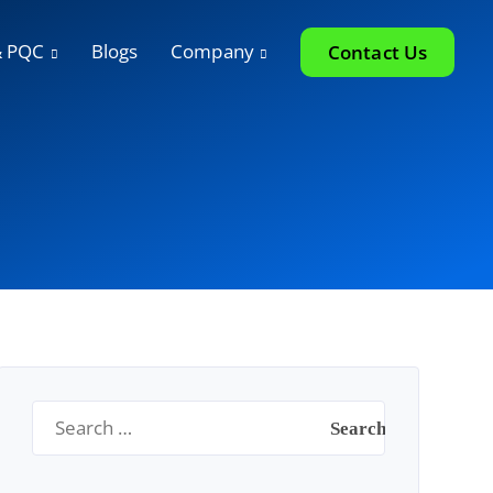
& PQC
Blogs
Company
Contact Us
Search
for: