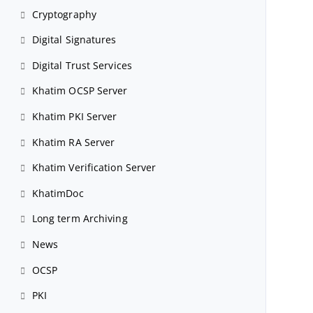
Cryptography
Digital Signatures
Digital Trust Services
Khatim OCSP Server
Khatim PKI Server
Khatim RA Server
Khatim Verification Server
KhatimDoc
Long term Archiving
News
OCSP
PKI