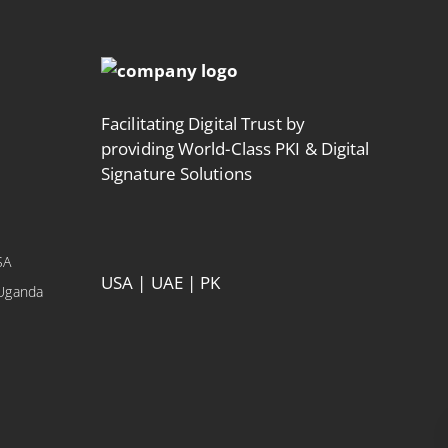
Facilitating Digital Trust by
providing World-Class PKI & Digital
Signature Solutions
SA
USA | UAE | PK
 Uganda