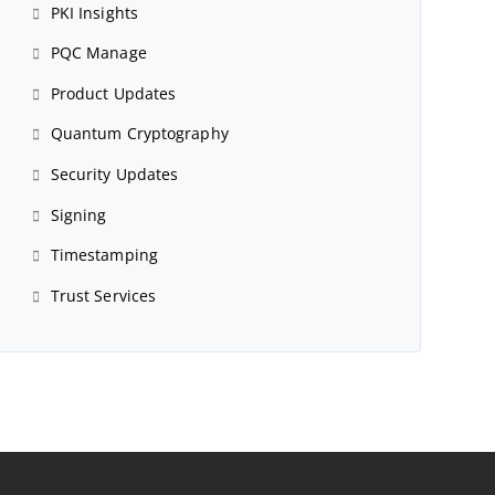
PKI Insights
PQC Manage
Product Updates
Quantum Cryptography
Security Updates
Signing
Timestamping
Trust Services