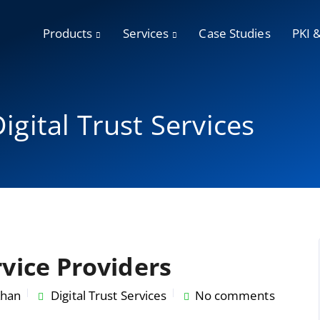
Products
Services
Case Studies
PKI 
igital Trust Services
rvice Providers
han
Digital Trust Services
No comments