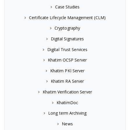
Case Studies
Certificate Lifecycle Management (CLM)
Cryptography
Digital Signatures
Digital Trust Services
Khatim OCSP Server
Khatim PKI Server
Khatim RA Server
Khatim Verification Server
KhatimDoc
Long term Archiving
News