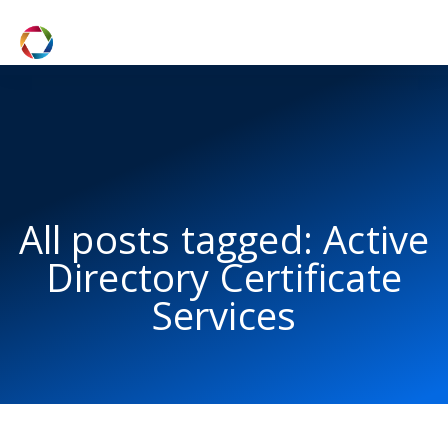
All posts tagged: Active
Directory Certificate
Services