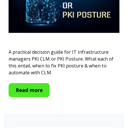
A practical decision guide for IT infrastructure
managers PKI CLM or PKI Posture. What each of
this entail, when to fix PKI posture & when to
automate with CLM
Read more