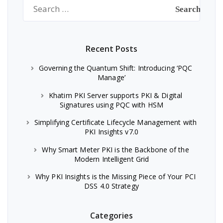
Search
for:
Recent Posts
Governing the Quantum Shift: Introducing ‘PQC
Manage’
Khatim PKI Server supports PKI & Digital
Signatures using PQC with HSM
Simplifying Certificate Lifecycle Management with
PKI Insights v7.0
Why Smart Meter PKI is the Backbone of the
Modern Intelligent Grid
Why PKI Insights is the Missing Piece of Your PCI
DSS 4.0 Strategy
Categories