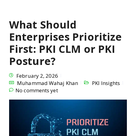
What Should
Enterprises Prioritize
First: PKI CLM or PKI
Posture?
February 2, 2026
Muhammad Wahaj Khan
PKI Insights
No comments yet