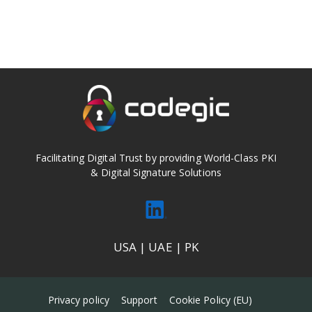
Facilitating Digital Trust by providing World-Class PKI
& Digital Signature Solutions
USA | UAE | PK
Privacy policy
Support
Cookie Policy (EU)