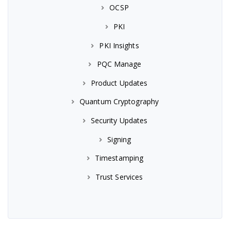
OCSP
PKI
PKI Insights
PQC Manage
Product Updates
Quantum Cryptography
Security Updates
Signing
Timestamping
Trust Services