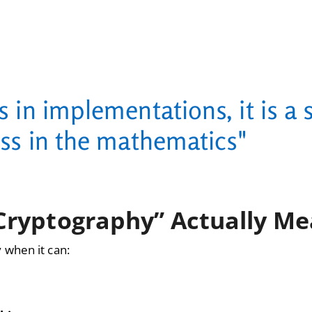
s in implementations, it is a 
ss in the mathematics"
Cryptography” Actually M
 when it can: