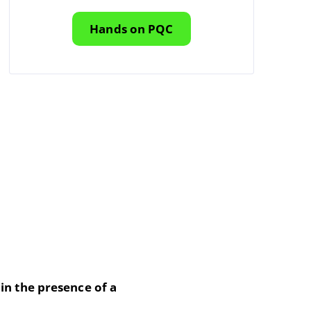
Hands on PQC
in the presence of a