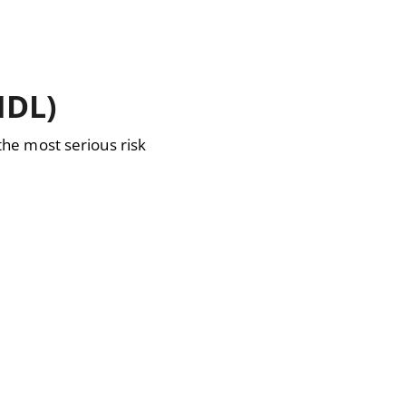
NDL)
he most serious risk