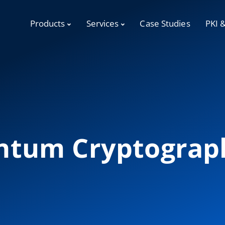
Products
Services
Case Studies
PKI 
ntum Cryptograp