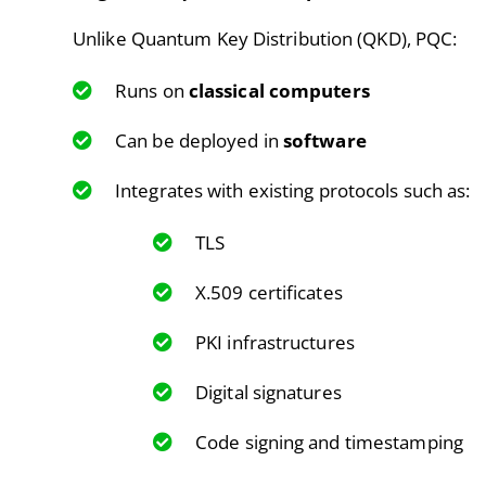
Unlike Quantum Key Distribution (QKD), PQC:
Runs on
classical computers
Can be deployed in
software
Integrates with existing protocols such as:
TLS
X.509 certificates
PKI infrastructures
Digital signatures
Code signing and timestamping