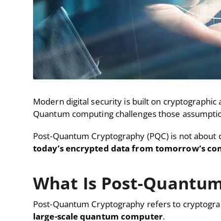
Modern digital security is built on cryptographic
Quantum computing challenges those assumptio
Post-Quantum Cryptography (PQC) is not about dis
today’s encrypted data from tomorrow’s com
What Is Post-Quantum
Post-Quantum Cryptography refers to cryptograp
large-scale quantum computer
.