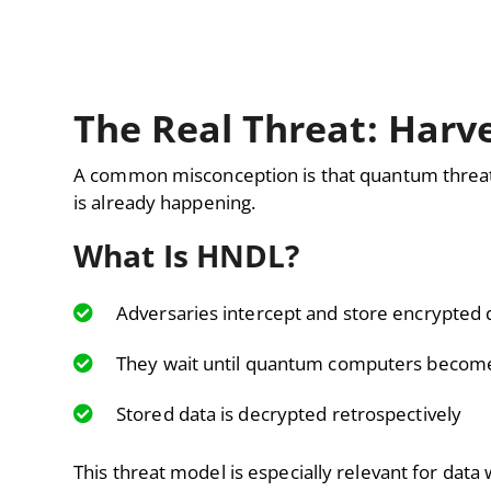
The Real Threat: Harv
A common misconception is that quantum threats
is already happening.
What Is HNDL?
Adversaries intercept and store encrypted 
They wait until quantum computers become
Stored data is decrypted retrospectively
This threat model is especially relevant for data 