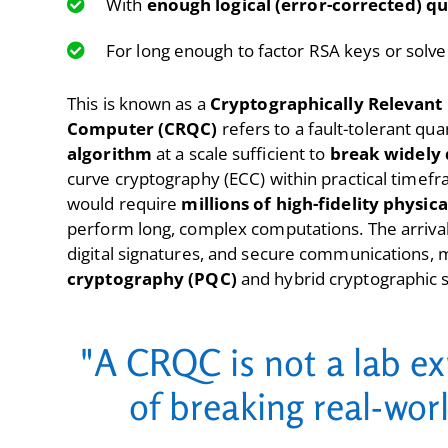
With
enough logical (error-corrected) qu
For long enough to factor RSA keys or solve
This is known as a
Cryptographically Relevan
Computer (CRQC)
refers to a fault-tolerant q
algorithm
at a scale sufficient to
break widely 
curve cryptography (ECC) within practical timef
would require
millions of high-fidelity physica
perform long, complex computations. The arrival
digital signatures, and secure communications, m
cryptography (PQC)
and hybrid cryptographic s
"A CRQC is not a lab ex
of breaking real-wor