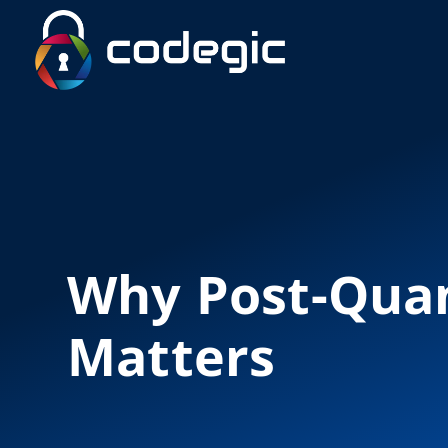
Why Post-Qua
Matters