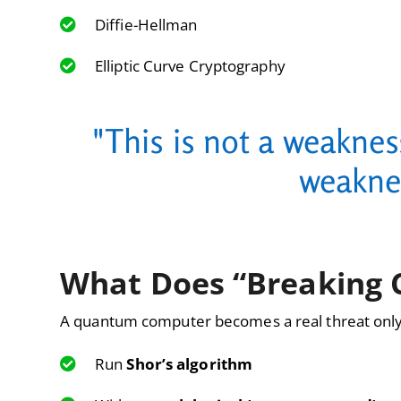
Diffie-Hellman
Elliptic Curve Cryptography
"This is not a weaknes
weakne
What Does “Breaking 
A quantum computer becomes a real threat only
Run
Shor’s algorithm