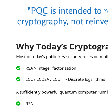
"PQC is intended to 
cryptography, not reinv
Why Today’s Cryptogra
Most of today’s public-key security relies on mat
RSA > Integer factorization
ECC / ECDSA / ECDH > Discrete logarithms
A sufficiently powerful quantum computer runn
RSA