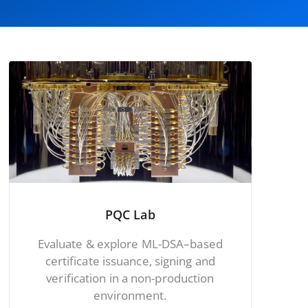
PQC Lab
Evaluate & explore ML-DSA–based
certificate issuance, signing and
verification in a non-production
environment.