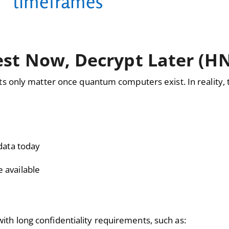
timeframes"
est Now, Decrypt Later (H
 only matter once quantum computers exist. In reality, t
data today
 available
with long confidentiality requirements, such as: