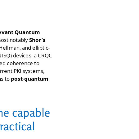
levant Quantum
most notably
Shor’s
Hellman, and elliptic-
(NISQ) devices, a CRQC
ned coherence to
rrent PKI systems,
ns to
post-quantum
ine capable
ractical