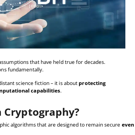
 assumptions that have held true for decades.
ns fundamentally.
tant science fiction – it is about
protecting
putational capabilities
.
 Cryptography?
hic algorithms that are designed to remain secure
even 