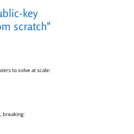
blic-key
om scratch"
ers to solve at scale:
, breaking: