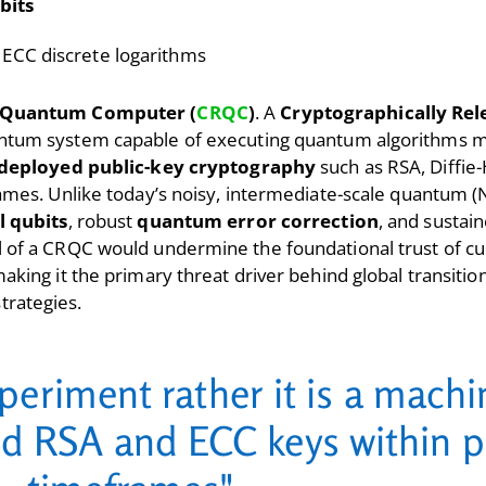
bits
 ECC discrete logarithms
t Quantum Computer (
CRQC
)
. A
Cryptographically Re
uantum system capable of executing quantum algorithms 
deployed public-key cryptography
such as RSA, Diffie-
rames. Unlike today’s noisy, intermediate-scale quantum 
l qubits
, robust
quantum error correction
, and sustai
 of a CRQC would undermine the foundational trust of cu
aking it the primary threat driver behind global transitio
trategies.
periment rather it is a mach
ld RSA and ECC keys within p