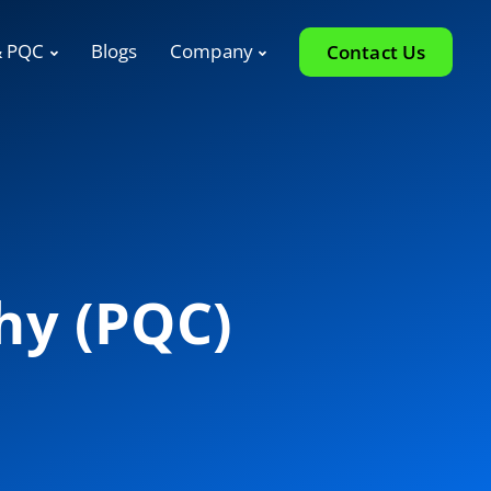
& PQC
Blogs
Company
Contact Us
hy (PQC)