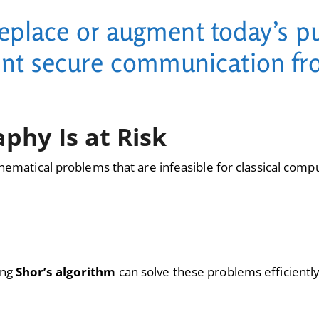
replace or augment today’s pu
ent secure communication fr
phy Is at Risk
hematical problems that are infeasible for classical comput
ing
Shor’s algorithm
can solve these problems efficiently