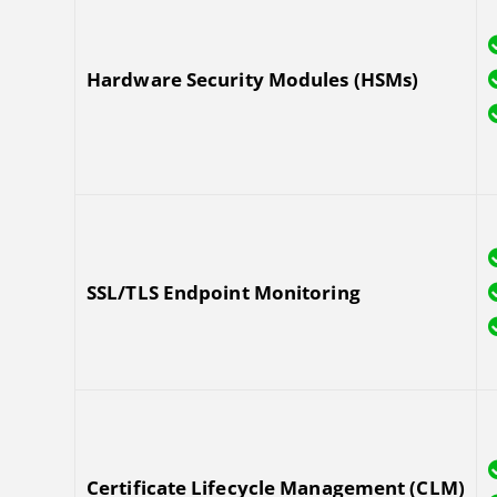
Hardware Security Modules (HSMs)
SSL/TLS Endpoint Monitoring
Certificate Lifecycle Management (CLM)