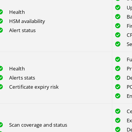
Up
Health
Ba
HSM availability
Fi
Alert status
CP
Se
Fu
Health
Pr
Alerts stats
De
Certificate expiry risk
PQ
En
Ce
Ex
Scan coverage and status
De