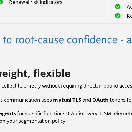
Renewal risk indicators
Au
Ro
y to root-cause confidence - 
eight, flexible
s collect telemetry without requiring direct, inbound acces
ts communication uses
mutual TLS
and
OAuth
tokens for
agents
for specific functions (CA discovery, HSM telemetr
on your segmentation policy.