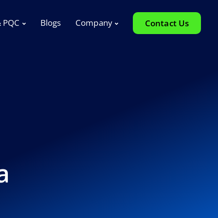
& PQC
Blogs
Company
Contact Us
a