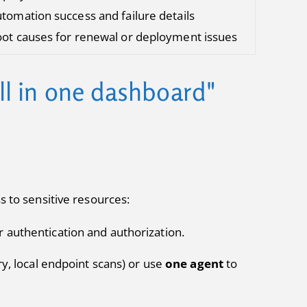
tomation success and failure details
ot causes for renewal or deployment issues
all in one dashboard"
s to sensitive resources:
 authentication and authorization.
y, local endpoint scans) or use
one agent
to