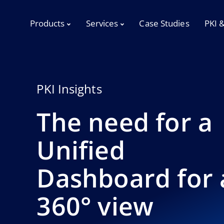
Products
Services
Case Studies
PKI 
PKI Insights
The need for a
Unified
Dashboard for 
360° view