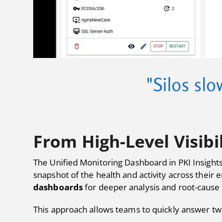
"Silos slo
From High-Level Visibi
The Unified Monitoring Dashboard in PKI Insights
snapshot of the health and activity across their
dashboards
for deeper analysis and root-cause 
This approach allows teams to quickly answer two