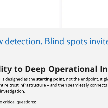
w detection. Blind spots invi
lity to Deep Operational In
 is designed as the
starting point
, not the endpoint. It 
 entire trust infrastructure – and then seamlessly connect
investigation.
 critical questions: