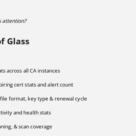
 attention?
f Glass
ats across all CA instances
piring cert stats and alert count
file format, key type & renewal cycle
tivity and health stats
nning, & scan coverage