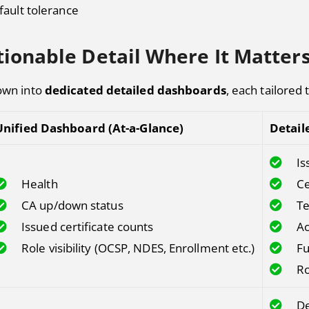
fault tolerance
ionable Detail Where It Matter
down into
dedicated detailed dashboards
, each tailored 
Unified Dashboard (At-a-Glance)
Detail
Is
Health
Ce
CA up/down status
Te
Issued certificate counts
Ac
Role visibility (OCSP, NDES, Enrollment etc.)
Fu
Ro
De