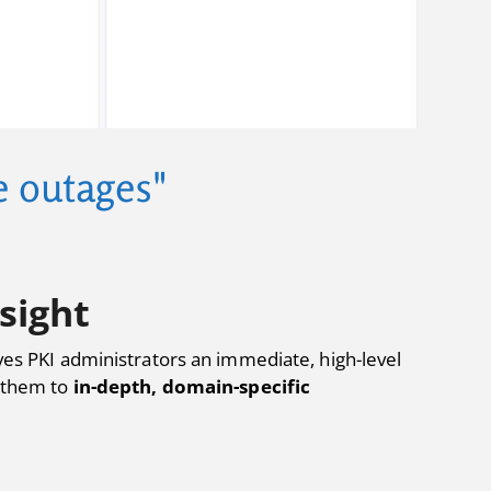
te outages"
sight
gives PKI administrators an immediate, high-level
s them to
in-depth, domain-specific