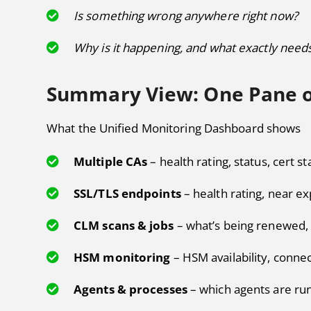
Is something wrong anywhere right now?
Why is it happening, and what exactly needs
Summary View: One Pane o
What the Unified Monitoring Dashboard shows
Multiple CAs
– health rating, status, cert st
SSL/TLS endpoints
– health rating, near ex
CLM scans & jobs
– what’s being renewed, 
HSM monitoring
– HSM availability, connec
Agents & processes
– which agents are ru