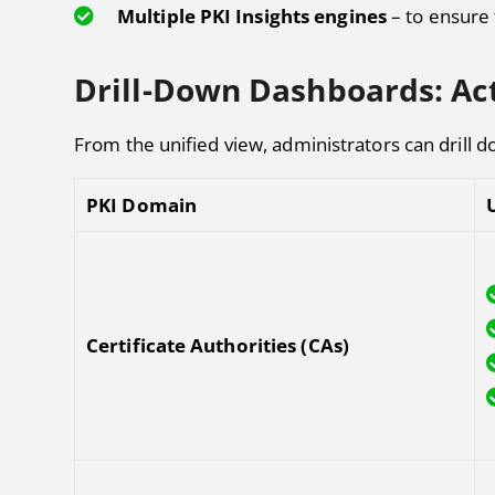
Multiple PKI Insights engines
– to ensure 
Drill-Down Dashboards: Act
From the unified view, administrators can drill 
PKI Domain
Certificate Authorities (CAs)