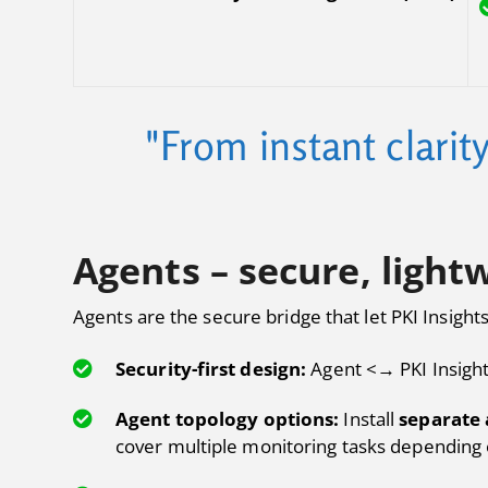
"From instant clarit
Agents – secure, lightw
Agents are the secure bridge that let PKI Insight
Security-first design:
Agent <→ PKI Insigh
Agent topology options:
Install
separate 
cover multiple monitoring tasks depending 