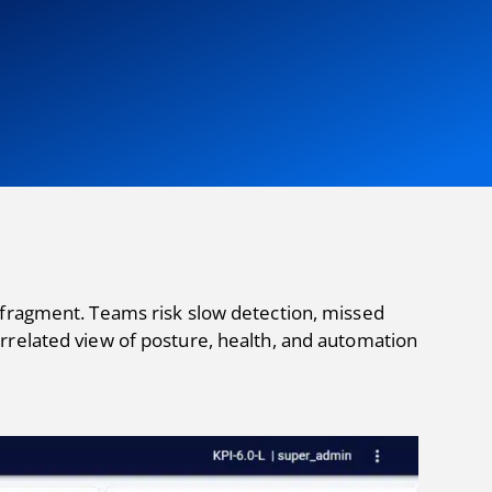
 fragment. Teams risk slow detection, missed
rrelated view of posture, health, and automation