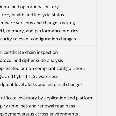
time and operational history
ttery health and lifecycle status
rmware versions and change tracking
U, memory, and performance metrics
curity-relevant configuration changes
ll certificate chain inspection
otocol and cipher suite analysis
precated or non-compliant configurations
C and hybrid TLS awareness
dpoint-level alerts and historical changes
rtificate inventory by application and platform
piry timelines and renewal readiness
ployment status across environments