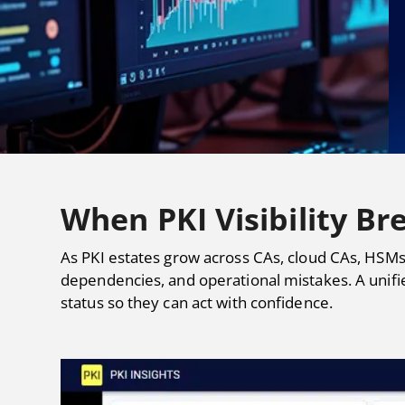
When PKI Visibility Bre
As PKI estates grow across CAs, cloud CAs, HSMs
dependencies, and operational mistakes. A unifi
status so they can act with confidence.