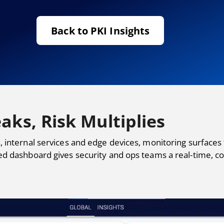
Back to PKI Insights
aks, Risk Multiplies
, internal services and edge devices, monitoring surfaces
ed dashboard gives security and ops teams a real-time, co