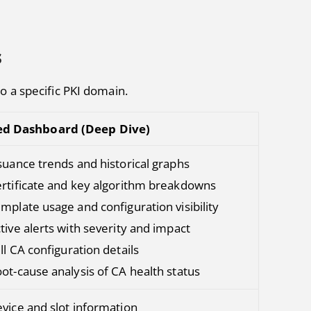
s
to a specific PKI domain.
ed Dashboard (Deep Dive)
suance trends and historical graphs
rtificate and key algorithm breakdowns
mplate usage and configuration visibility
tive alerts with severity and impact
ll CA configuration details
ot-cause analysis of CA health status
vice and slot information