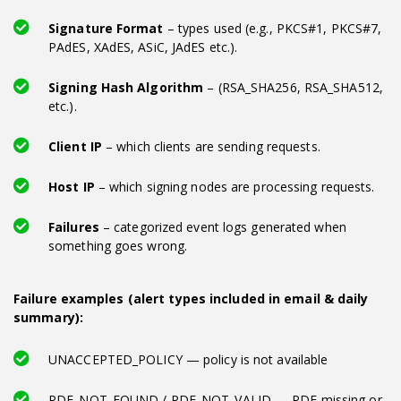
Signature Format
– types used (e.g., PKCS#1, PKCS#7,
PAdES, XAdES, ASiC, JAdES etc.).
Signing Hash Algorithm
– (RSA_SHA256, RSA_SHA512,
etc.).
Client IP
– which clients are sending requests.
Host IP
– which signing nodes are processing requests.
Failures
– categorized event logs generated when
something goes wrong.
Failure examples (alert types included in email & daily
summary):
UNACCEPTED_POLICY — policy is not available
PDF_NOT_FOUND / PDF_NOT_VALID — PDF missing or