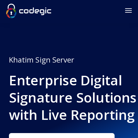
Khatim Sign Server
Enterprise Digital
Signature Solutions
with Live Reporting