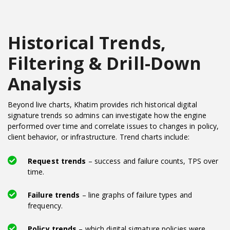
Historical Trends,
Filtering & Drill-Down
Analysis
Beyond live charts, Khatim provides rich historical digital
signature trends so admins can investigate how the engine
performed over time and correlate issues to changes in policy,
client behavior, or infrastructure. Trend charts include:
Request trends
– success and failure counts, TPS over
time.
Failure trends
– line graphs of failure types and
frequency.
Policy trends
– which digital signature policies were