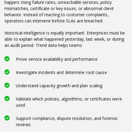
happen: rising failure rates, unreachable services, policy
mismatches, certificate or key issues, or abnormal client
behavior. Instead of reacting to customer complaints,
operators can intervene before SLAs are breached.
Historical intelligence is equally important. Enterprises must be
able to explain what happened yesterday, last week, or during
an audit period. Trend data helps teams:
Prove service availability and performance
Investigate incidents and determine root cause
Understand capacity growth and plan scaling
Validate which policies, algorithms, or certificates were
used
Support compliance, dispute resolution, and forensic
reviews