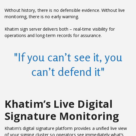
Without history, there is no defensible evidence. Without live
monitoring, there is no early warning.
Khatim sign server delivers both – real-time visibility for
operations and long-term records for assurance.
"If you can’t see it, you
can’t defend it"
Khatim’s Live Digital
Signature Monitoring
Khatim’s digital signature platform provides a unified live view
of your signing cluster so operators see immediately what’s