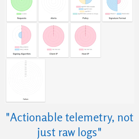
"Actionable telemetry, not
just raw logs"