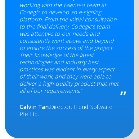
working with the talented team at
Codegic to develop an e-signing
platform. From the initial consultation
to the final delivery, Codegic’s team
was attentive to our needs and
consistently went above and beyond
to ensure the success of the project.
Their knowledge of the latest
technologies and industry best
practices was evident in every aspect
of their work, and they were able to
deliver a high-quality product that met
all of our requirements.”
Calvin Tan
,Director, Hiend Software
Pte Ltd.