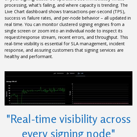
processing, what’s failing, and where capacity is trending. The
Live Chart dashboard shows transactions-per-second (TPS),
success vs failure rates, and per-node behavior – all updated in
real time. You can monitor clustered signing engines from a
single screen or zoom into an individual node to inspect its
request/response stream, recent errors, and throughput. This
real-time visibility is essential for SLA management, incident
response, and assuring customers that signing services are
healthy and performant.
"Real-time visibility across
every signing node"