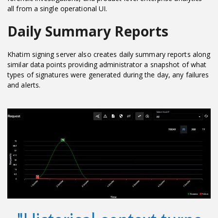
all from a single operational UI.
Daily Summary Reports
Khatim signing server also creates daily summary reports along
similar data points providing administrator a snapshot of what
types of signatures were generated during the day, any failures
and alerts.