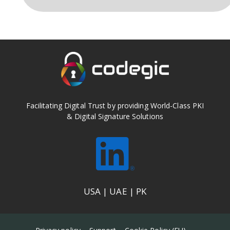
Facilitating Digital Trust by providing World-Class PKI
& Digital Signature Solutions
USA | UAE | PK