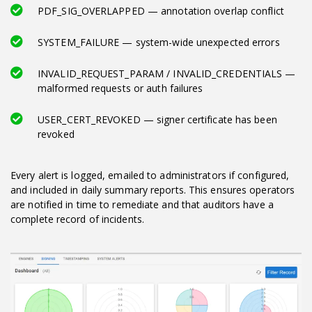
PDF_SIG_OVERLAPPED — annotation overlap conflict
SYSTEM_FAILURE — system-wide unexpected errors
INVALID_REQUEST_PARAM / INVALID_CREDENTIALS —
malformed requests or auth failures
USER_CERT_REVOKED — signer certificate has been
revoked
Every alert is logged, emailed to administrators if configured,
and included in daily summary reports. This ensures operators
are notified in time to remediate and that auditors have a
complete record of incidents.