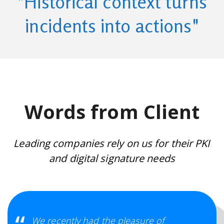
"Historical context turns
incidents into actions"
Words from Client
Leading companies rely on us for their PKI
and digital signature needs
We recently had the pleasure of