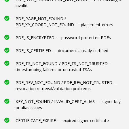
invalid
PDF_PAGE_NOT_FOUND /
PDF_XY_COORD_NOT_FOUND — placement errors
PDF_IS_ENCRYPTED — password-protected PDFs
PDF_IS_CERTIFIED — document already certified
PDF_TS_NOT_FOUND / PDF_TS_NOT_TRUSTED —
timestamping failures or untrusted TSAs
PDF_REV_NOT_FOUND / PDF_REV_NOT_TRUSTED —
revocation retrieval/validation problems
KEY_NOT_FOUND / INVALID_CERT_ALIAS — signer key
or alias issues
CERTIFICATE_EXPIRE — expired signer certificate