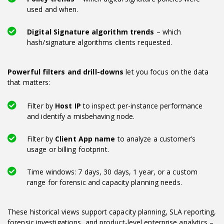
used and when.
Digital Signature algorithm trends
– which
hash/signature algorithms clients requested.
Powerful filters and drill-downs
let you focus on the data
that matters:
Filter by
Host IP
to inspect per-instance performance
and identify a misbehaving node.
Filter by
Client App name
to analyze a customer’s
usage or billing footprint.
Time windows: 7 days, 30 days, 1 year, or a custom
range for forensic and capacity planning needs.
These historical views support capacity planning, SLA reporting,
forensic investigations, and product-level enterprise analytics –