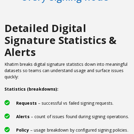
Detailed Digital
Signature Statistics &
Alerts
Khatim breaks digital signature statistics down into meaningful
datasets so teams can understand usage and surface issues
quickly:
Statistics (breakdowns):
Requests
– successful vs failed signing requests.
Alerts
– count of issues found during signing operations.
Policy
– usage breakdown by configured signing policies.