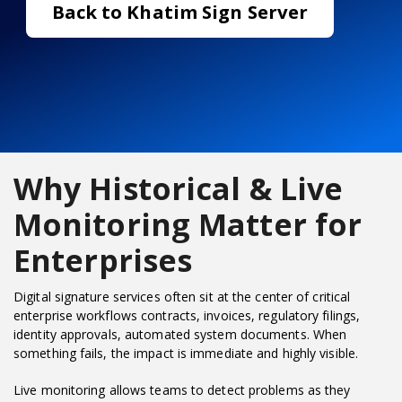
Back to Khatim Sign Server
Why Historical & Live
Monitoring Matter for
Enterprises
Digital signature services often sit at the center of critical
enterprise workflows contracts, invoices, regulatory filings,
identity approvals, automated system documents. When
something fails, the impact is immediate and highly visible.
Live monitoring allows teams to detect problems as they