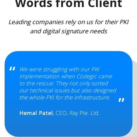
Words from Client
Leading companies rely on us for their PKI
and digital signature needs
We were struggling with our PKI
implementation when Codegic came
to the rescue. They not only sorted
our technical issues but also designed
the whole PKI for the infrastructure.
Hemal Patel
, CEO, Ray Pte. Ltd.