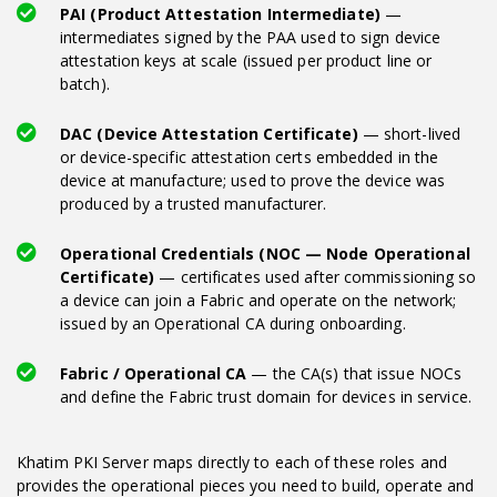
PAI (Product Attestation Intermediate)
—
intermediates signed by the PAA used to sign device
attestation keys at scale (issued per product line or
batch).
DAC (Device Attestation Certificate)
— short-lived
or device-specific attestation certs embedded in the
device at manufacture; used to prove the device was
produced by a trusted manufacturer.
Operational Credentials (NOC — Node Operational
Certificate)
— certificates used after commissioning so
a device can join a Fabric and operate on the network;
issued by an Operational CA during onboarding.
Fabric / Operational CA
— the CA(s) that issue NOCs
and define the Fabric trust domain for devices in service.
Khatim PKI Server maps directly to each of these roles and
provides the operational pieces you need to build, operate and