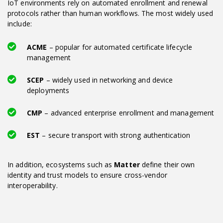
IoT environments rely on automated enrollment and renewal
protocols rather than human workflows. The most widely used
include:
ACME
– popular for automated certificate lifecycle
management
SCEP
– widely used in networking and device
deployments
CMP
– advanced enterprise enrollment and management
EST
– secure transport with strong authentication
In addition, ecosystems such as
Matter
define their own
identity and trust models to ensure cross-vendor
interoperability.