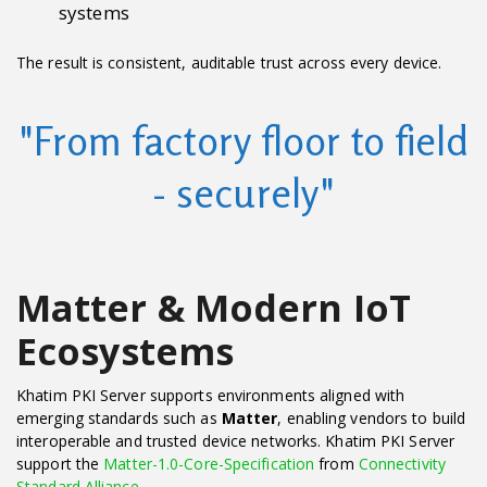
systems
The result is consistent, auditable trust across every device.
"From factory floor to field
- securely"
Matter & Modern IoT
Ecosystems
Khatim PKI Server supports environments aligned with
emerging standards such as
Matter
, enabling vendors to build
interoperable and trusted device networks. Khatim PKI Server
support the
Matter-1.0-Core-Specification
from
Connectivity
Standard Alliance
.