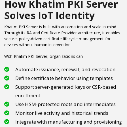
How Khatim PKI Server
Solves IoT Identity
Khatim PKI Server is built with automation and scale in mind.
Through its RA and Certificate Provider architecture, it enables
secure, policy-driven certificate lifecycle management for
devices without human intervention.
With Khatim PKI Server, organizations can:
Automate issuance, renewal, and revocation
Define certificate behavior using templates
Support server-generated keys or CSR-based
enrollment
Use HSM-protected roots and intermediates
Monitor live activity and historical trends
Integrate with manufacturing and provisioning