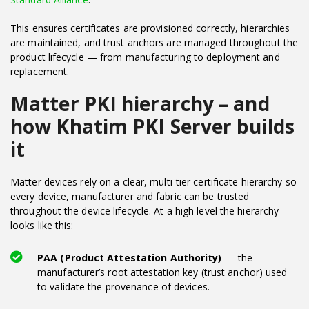
This ensures certificates are provisioned correctly, hierarchies
are maintained, and trust anchors are managed throughout the
product lifecycle — from manufacturing to deployment and
replacement.
Matter PKI hierarchy – and
how Khatim PKI Server builds
it
Matter devices rely on a clear, multi-tier certificate hierarchy so
every device, manufacturer and fabric can be trusted
throughout the device lifecycle. At a high level the hierarchy
looks like this:
PAA (Product Attestation Authority)
— the
manufacturer’s root attestation key (trust anchor) used
to validate the provenance of devices.