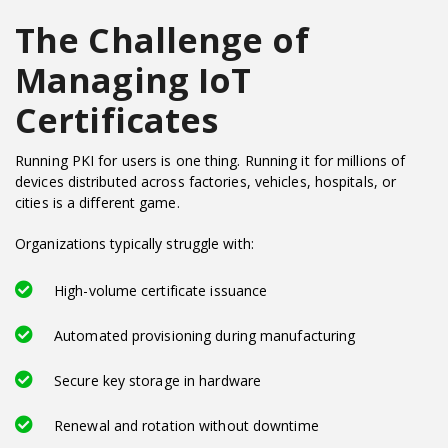
The Challenge of
Managing IoT
Certificates
Running PKI for users is one thing. Running it for millions of
devices distributed across factories, vehicles, hospitals, or
cities is a different game.
Organizations typically struggle with:
High-volume certificate issuance
Automated provisioning during manufacturing
Secure key storage in hardware
Renewal and rotation without downtime