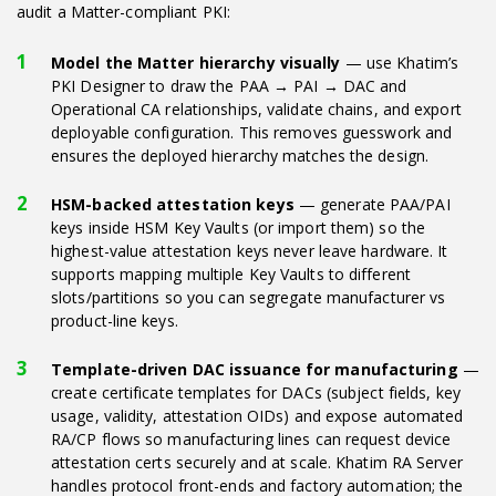
audit a Matter-compliant PKI:
Model the Matter hierarchy visually
— use Khatim’s
PKI Designer to draw the PAA → PAI → DAC and
Operational CA relationships, validate chains, and export
deployable configuration. This removes guesswork and
ensures the deployed hierarchy matches the design.
HSM-backed attestation keys
— generate PAA/PAI
keys inside HSM Key Vaults (or import them) so the
highest-value attestation keys never leave hardware. It
supports mapping multiple Key Vaults to different
slots/partitions so you can segregate manufacturer vs
product-line keys.
Template-driven DAC issuance for manufacturing
—
create certificate templates for DACs (subject fields, key
usage, validity, attestation OIDs) and expose automated
RA/CP flows so manufacturing lines can request device
attestation certs securely and at scale. Khatim RA Server
handles protocol front-ends and factory automation; the