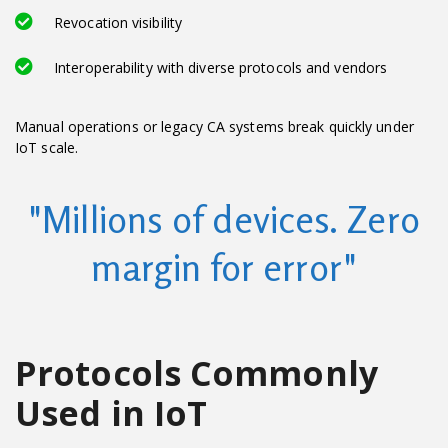
Revocation visibility
Interoperability with diverse protocols and vendors
Manual operations or legacy CA systems break quickly under
IoT scale.
"Millions of devices. Zero
margin for error"
Protocols Commonly
Used in IoT