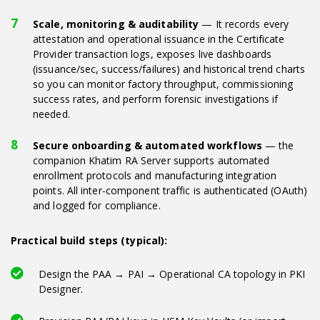
Scale, monitoring & auditability
— It records every
attestation and operational issuance in the Certificate
Provider transaction logs, exposes live dashboards
(issuance/sec, success/failures) and historical trend charts
so you can monitor factory throughput, commissioning
success rates, and perform forensic investigations if
needed.
Secure onboarding & automated workflows
— the
companion Khatim RA Server supports automated
enrollment protocols and manufacturing integration
points. All inter-component traffic is authenticated (OAuth)
and logged for compliance.
Practical build steps (typical):
Design the PAA → PAI → Operational CA topology in PKI
Designer.