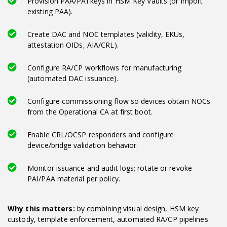
Provision PAA/PAI keys in HSM Key Vaults (or import
existing PAA).
Create DAC and NOC templates (validity, EKUs,
attestation OIDs, AIA/CRL).
Configure RA/CP workflows for manufacturing
(automated DAC issuance).
Configure commissioning flow so devices obtain NOCs
from the Operational CA at first boot.
Enable CRL/OCSP responders and configure
device/bridge validation behavior.
Monitor issuance and audit logs; rotate or revoke
PAI/PAA material per policy.
Why this matters:
by combining visual design, HSM key
custody, template enforcement, automated RA/CP pipelines