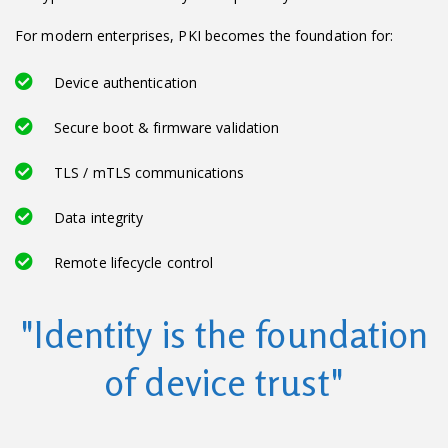
For modern enterprises, PKI becomes the foundation for:
Device authentication
Secure boot & firmware validation
TLS / mTLS communications
Data integrity
Remote lifecycle control
"Identity is the foundation
of device trust"