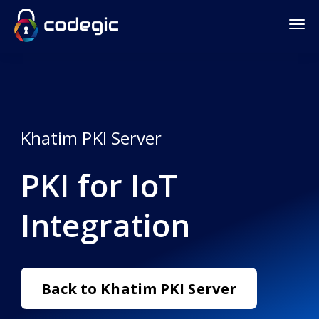
Khatim PKI Server
PKI for IoT
Integration
Back to Khatim PKI Server