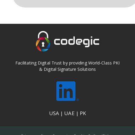
Facilitating Digital Trust by providing World-Class PKI
& Digital Signature Solutions
USA | UAE | PK