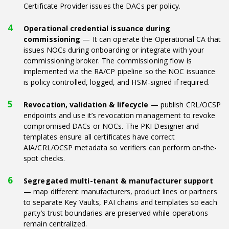
Certificate Provider issues the DACs per policy.
Operational credential issuance during
commissioning
— It can operate the Operational CA that
issues NOCs during onboarding or integrate with your
commissioning broker. The commissioning flow is
implemented via the RA/CP pipeline so the NOC issuance
is policy controlled, logged, and HSM-signed if required.
Revocation, validation & lifecycle
— publish CRL/OCSP
endpoints and use it’s revocation management to revoke
compromised DACs or NOCs. The PKI Designer and
templates ensure all certificates have correct
AIA/CRL/OCSP metadata so verifiers can perform on-the-
spot checks.
Segregated multi-tenant & manufacturer support
— map different manufacturers, product lines or partners
to separate Key Vaults, PAI chains and templates so each
party’s trust boundaries are preserved while operations
remain centralized.