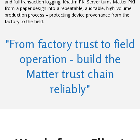
and full transaction logging, Khatim PKI Server turns Matter PKI
from a paper design into a repeatable, auditable, high-volume
production process – protecting device provenance from the
factory to the field.
"From factory trust to field
operation - build the
Matter trust chain
reliably"