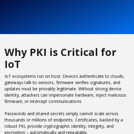
Why PKI is Critical for
IoT
IoT ecosystems run on trust. Devices authenticate to clouds,
gateways talk to sensors, firmware verifies signatures, and
updates must be provably legitimate. Without strong device
identity, attackers can impersonate hardware, inject malicious
firmware, or intercept communications.
Passwords and shared secrets simply cannot scale across
thousands or millions of endpoints. Certificates, backed by a
robust PKI, provide cryptographic identity, integrity, and
encryption – automatically and repeatably.