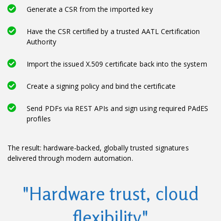
Generate a CSR from the imported key
Have the CSR certified by a trusted AATL Certification
Authority
Import the issued X.509 certificate back into the system
Create a signing policy and bind the certificate
Send PDFs via REST APIs and sign using required PAdES
profiles
The result: hardware-backed, globally trusted signatures
delivered through modern automation.
"Hardware trust, cloud
flexibility"