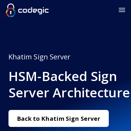
Khatim Sign Server
HSM-Backed Sign
Server Architecture
Back to Khatim Sign Server