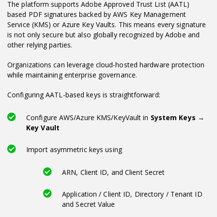
The platform supports Adobe Approved Trust List (AATL)
based PDF signatures backed by AWS Key Management
Service (KMS) or Azure Key Vaults. This means every signature
is not only secure but also globally recognized by Adobe and
other relying parties.
Organizations can leverage cloud-hosted hardware protection
while maintaining enterprise governance.
Configuring AATL-based keys is straightforward:
Configure AWS/Azure KMS/KeyVault in
System Keys →
Key Vault
Import asymmetric keys using
ARN, Client ID, and Client Secret
Application / Client ID, Directory / Tenant ID
and Secret Value