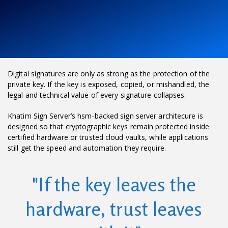
Digital signatures are only as strong as the protection of the
private key. If the key is exposed, copied, or mishandled, the
legal and technical value of every signature collapses.
Khatim Sign Server’s hsm-backed sign server architecure is
designed so that cryptographic keys remain protected inside
certified hardware or trusted cloud vaults, while applications
still get the speed and automation they require.
"If the key leaves the
hardware, trust leaves