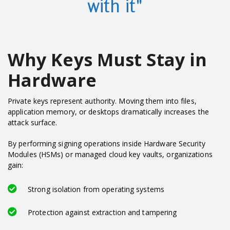
with it"
Why Keys Must Stay in
Hardware
Private keys represent authority. Moving them into files,
application memory, or desktops dramatically increases the
attack surface.
By performing signing operations inside Hardware Security
Modules (HSMs) or managed cloud key vaults, organizations
gain:
Strong isolation from operating systems
Protection against extraction and tampering