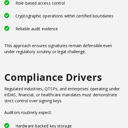
Role-based access control
Cryptographic operations within certified boundaries
Reliable audit evidence
This approach ensures signatures remain defensible even
under regulatory scrutiny or legal challenge.
Compliance Drivers
Regulated industries, QTSPs, and enterprises operating under
eIDAS, financial, or healthcare mandates must demonstrate
strict control over signing keys.
Auditors routinely expect:
Hardware-backed key storage