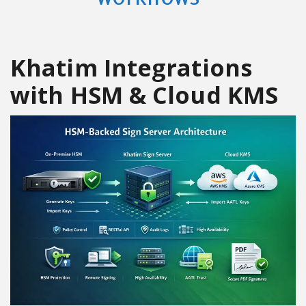
Khatim Integrations
with HSM & Cloud KMS