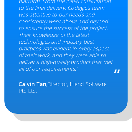
platform. From the initial consultation
to the final delivery, Codegic’s team
was attentive to our needs and
consistently went above and beyond
to ensure the success of the project.
Their knowledge of the latest
technologies and industry best
practices was evident in every aspect
of their work, and they were able to
deliver a high-quality product that met
all of our requirements.”
Calvin Tan
,Director, Hiend Software
Pte Ltd.