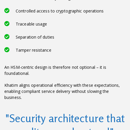
Controlled access to cryptographic operations
Traceable usage
Separation of duties
Tamper resistance
An HSM-centric design is therefore not optional – it is
foundational.
Khatim aligns operational efficiency with these expectations,
enabling compliant service delivery without slowing the
business.
"Security architecture that