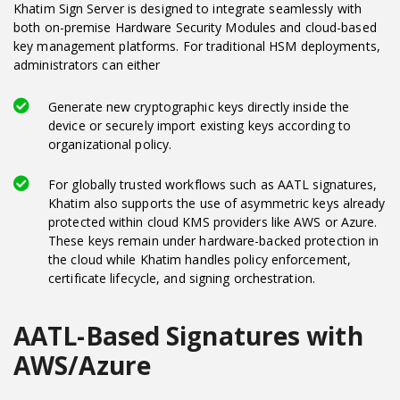
Khatim Sign Server is designed to integrate seamlessly with
both on-premise Hardware Security Modules and cloud-based
key management platforms. For traditional HSM deployments,
administrators can either
Generate new cryptographic keys directly inside the
device or securely import existing keys according to
organizational policy.
For globally trusted workflows such as AATL signatures,
Khatim also supports the use of asymmetric keys already
protected within cloud KMS providers like AWS or Azure.
These keys remain under hardware-backed protection in
the cloud while Khatim handles policy enforcement,
certificate lifecycle, and signing orchestration.
AATL-Based Signatures with
AWS/Azure