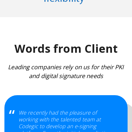
Words from Client
Leading companies rely on us for their PKI
and digital signature needs
We recently had the pleasure of
working with the talented team at
Codegic to develop an e-signing