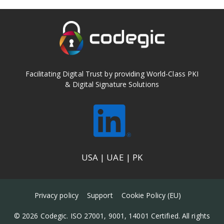
Facilitating Digital Trust by providing World-Class PKI
& Digital Signature Solutions
USA | UAE | PK
Privacy policy
Support
Cookie Policy (EU)
© 2026 Codegic. ISO 27001, 9001, 14001 Certified. All rights