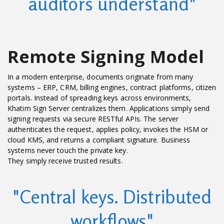
auditors understand"
Remote Signing Model
In a modern enterprise, documents originate from many
systems – ERP, CRM, billing engines, contract platforms, citizen
portals. Instead of spreading keys across environments,
Khatim Sign Server centralizes them. Applications simply send
signing requests via secure RESTful APIs. The server
authenticates the request, applies policy, invokes the HSM or
cloud KMS, and returns a compliant signature. Business
systems never touch the private key.
They simply receive trusted results.
"Central keys. Distributed
workflows"